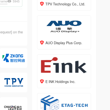
nameplate
5945
ePaper doorplate
ePaper staff badge
NFC card
ePaper modu
TPV Technology Co., Ltd.
 Request] on the
AUO Display Plus Corp.
E INK Holdings Inc.