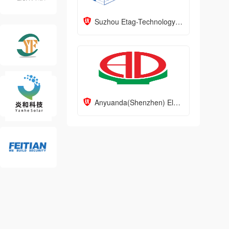
Suzhou Etag-Technology Corporation
Anyuanda(Shenzhen) Electronics Co., Ltd.