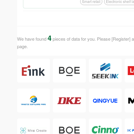
Smart retail
Electronic shelf 
4
We have found
pieces of data for you. Please [Register] an
page.