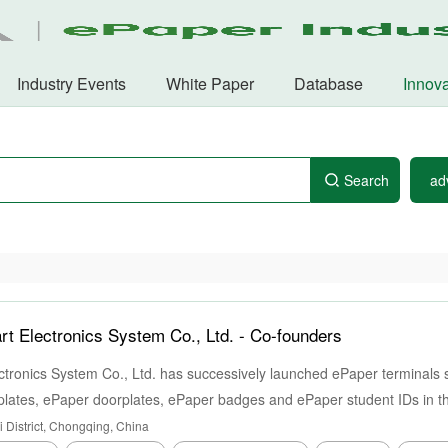
Industry Events
White Paper
Database
Innova
Search
ad
 Electronics System Co., Ltd. -
Co-founders
ronics System Co., Ltd. has successively launched ePaper terminals 
lates, ePaper doorplates, ePaper badges and ePaper student IDs in the
 District, Chongqing, China