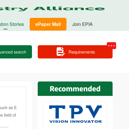
tion Stories
ePaper Mall
Join EPIA
Requirements
vanced search
such as E
 field of