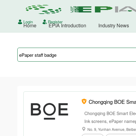
Login
Register
Home
EPIA Introduction
Industry News
Chongqing BOE Smart
Chongqing BOE Smart Elect
Ink screens, ePaper namep
smart office.
No. 9, Yunhan Avenue, Beibei