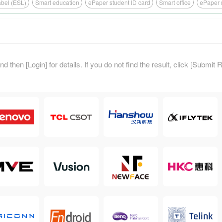
label (ESL)
Smart education
ePaper student ID card
Smart office
ePaper 
d then [Login] for details. If you do not find the result, click [Submit