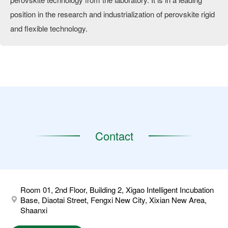
position in the research and industrialization of perovskite rigid
and flexible technology.
Contact
Room 01, 2nd Floor, Building 2, Xigao Intelligent Incubation
Base, Diaotai Street, Fengxi New City, Xixian New Area,
Shaanxi