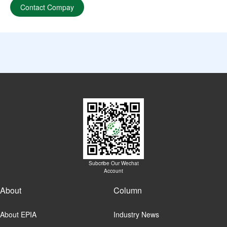
Contact Compay
Subcribe Our Wechat
Account
About
Column
About EPIA
Industry News