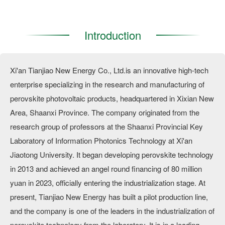
Introduction
Xi'an Tianjiao New Energy Co., Ltd.is an innovative high-tech
enterprise specializing in the research and manufacturing of
perovskite photovoltaic products, headquartered in Xixian New
Area, Shaanxi Province. The company originated from the
research group of professors at the Shaanxi Provincial Key
Laboratory of Information Photonics Technology at Xi'an
Jiaotong University. It began developing perovskite technology
in 2013 and achieved an angel round financing of 80 million
yuan in 2023, officially entering the industrialization stage. At
present, Tianjiao New Energy has built a pilot production line,
and the company is one of the leaders in the industrialization of
perovskite technology from the laboratory. It is in a leading