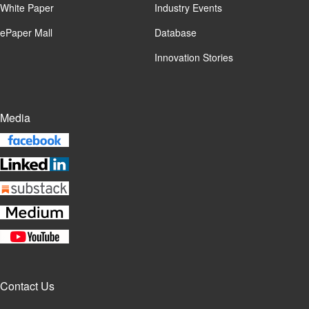
White Paper
Industry Events
ePaper Mall
Database
Innovation Stories
Media
Contact Us