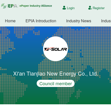
Login
Register
Home
EPIA Introduction
Industry News
Indus
Xi'an Tianjiao New Energy Co., Ltd.
Council member