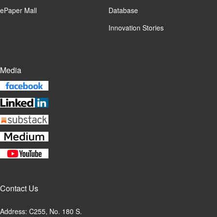
ePaper Mall
Database
Innovation Stories
Media
Contact Us
Address: C255, No. 180 S.