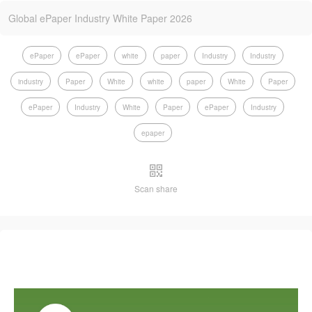
Global ePaper Industry White Paper 2026
ePaper
ePaper
white
paper
Industry
Industry
industry
Paper
White
white
paper
White
Paper
ePaper
Industry
White
Paper
ePaper
Industry
epaper
Scan share