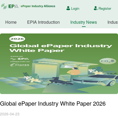
Login
Register
Home
EPIA Introduction
Industry News
Indus
Global ePaper Industry White Paper 2026
2026-04-23