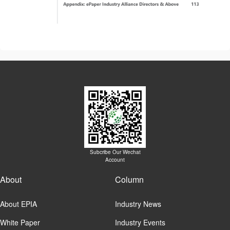
Subcribe Our Wechat
Account
About
Column
About EPIA
Industry News
White Paper
Industry Events