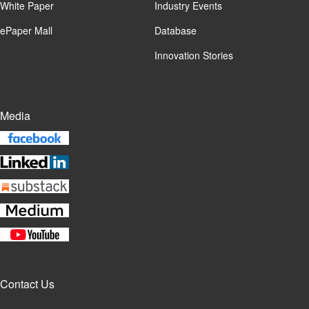
White Paper
Industry Events
ePaper Mall
Database
Innovation Stories
Media
Contact Us