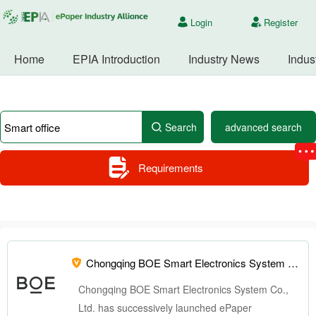
Login
Register
Home
EPIA Introduction
Industry News
Indus
Search
advanced search
Requirements
Chongqing BOE Smart Electronics System Co., Ltd. -
Chongqing BOE Smart Electronics System Co.,
Ltd. has successively launched ePaper