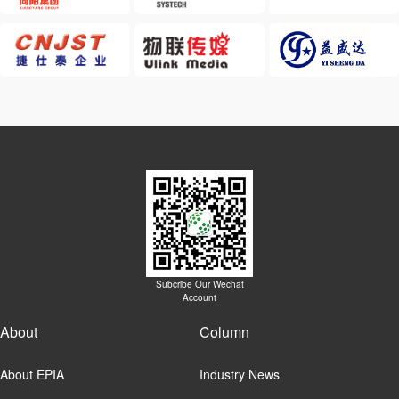
Subcribe Our Wechat
Account
About
Column
About EPIA
Industry News