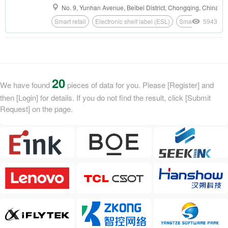
terminals such as E Ink screens, ePaper
No. 9, Yunhan Avenue, Beibei District, Chongqing, China
nameplates, ePaper doorplates, ePaper badges
Smart retail
Electronic shelf label (ESL)
Smart education
5943
and ePaper student IDs in the field of smart
office.
20
We have found
pieces of data for you. Please [Register] and
then [Login] for details. If you do not find the result, click [Submit
Request] on the page.