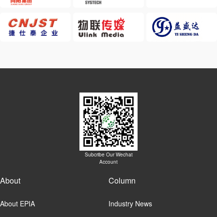
Subcribe Our Wechat
Account
About
Column
About EPIA
Industry News