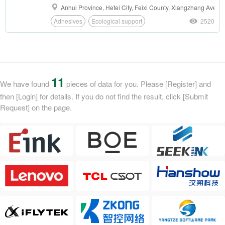
modules, and the expiration time is increased
Anhui Province, Hefei City, Feixi County, Xiangzhang Avenue
from 1 hour to 24 hours.
Adhesives
Ecological support
2520
11
We have found
pieces of data for you. Please [Register] and
then [Login] for details. If you do not find the result, click [Submit
Request] on the page.