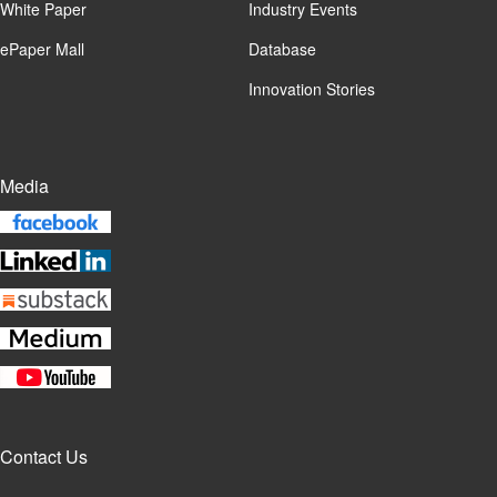
White Paper
Industry Events
ePaper Mall
Database
Innovation Stories
Media
Contact Us