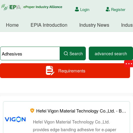
Login
Register
Home
EPIA Introduction
Industry News
Indus
Search
advanced search
Requirements
Hefei Vigon Material Technology Co.,Ltd. -
Board directors
Hefei Vigon Material Technology Co.,Ltd.
provides edge banding adhesive for e-paper