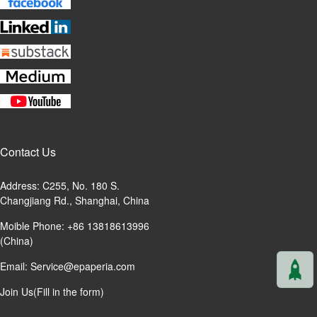
Contact Us
Address: C255, No. 180 S.
Changjiang Rd., Shanghai, China
Moible Phone: +86 13818613996
(China)
Email:
Service@epaperia.com
Join Us(Fill in the form)