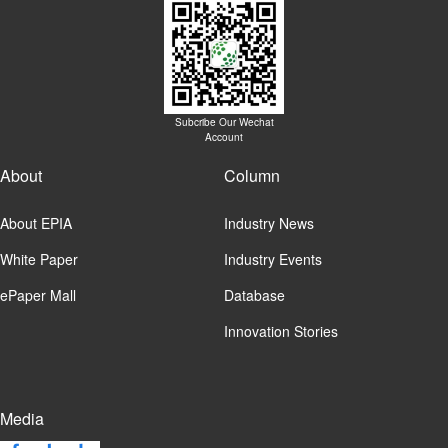
Subcribe Our Wechat
Account
About
Column
About EPIA
Industry News
White Paper
Industry Events
ePaper Mall
Database
Innovation Stories
Media