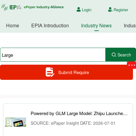
Login
Register
Home
EPIA Introduction
Industry News
Indus
Search
Submit Require
Powered by GLM Large Model: Zhipu Launches AI Learning Camera and ePaper Knowledge Cards
SOURCE: ePaper Insight DATE: 2026-07-01