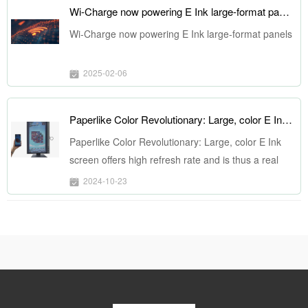
Wi-Charge now powering E Ink large-format panels
Wi-Charge now powering E Ink large-format panels
2025-02-06
Paperlike Color Revolutionary: Large, color E Ink screen offers high refresh rate and is thus a real monitor
Paperlike Color Revolutionary: Large, color E Ink
screen offers high refresh rate and is thus a real
monitor
2024-10-23