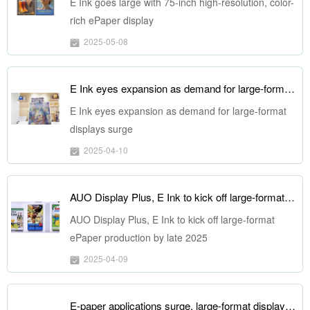
E Ink goes large with 75-inch high-resolution, color-
rich ePaper display
2025-05-08
E Ink eyes expansion as demand for large-format displays surge
E Ink eyes expansion as demand for large-format
displays surge
2025-04-10
AUO Display Plus, E Ink to kick off large-format ePaper production by late 2025
AUO Display Plus, E Ink to kick off large-format
ePaper production by late 2025
2025-04-09
E-paper applications surge, large-format displays poised for growth in 2025