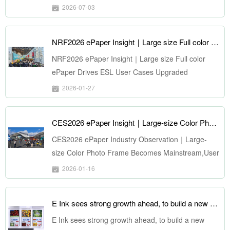
2026-07-03
NRF2026 ePaper Insight｜Large size Full color ePaper Drives ESL User Cases Upgraded
NRF2026 ePaper Insight｜Large size Full color
ePaper Drives ESL User Cases Upgraded
2026-01-27
CES2026 ePaper Insight｜Large-size Color Photo Frame Becomes Mainstream, User Cases Expand Comprehensively
CES2026 ePaper Industry Observation｜Large-
size Color Photo Frame Becomes Mainstream,User
Cases Expand Comprehensively
2026-01-16
E Ink sees strong growth ahead, to build a new $108 million production line for large area signage displays
E Ink sees strong growth ahead, to build a new