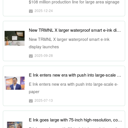
$108 million production line for large area signage
displays
2025-12-24
New TRMNL X larger waterproof smart e-ink display launches
New TRMNL X larger waterproof smart e-ink
display launches
2025-09-28
E Ink enters new era with push into large-scale e-paper
E Ink enters new era with push into large-scale e-
paper
2025-07-13
E Ink goes large with 75-inch high-resolution, color-rich ePaper display