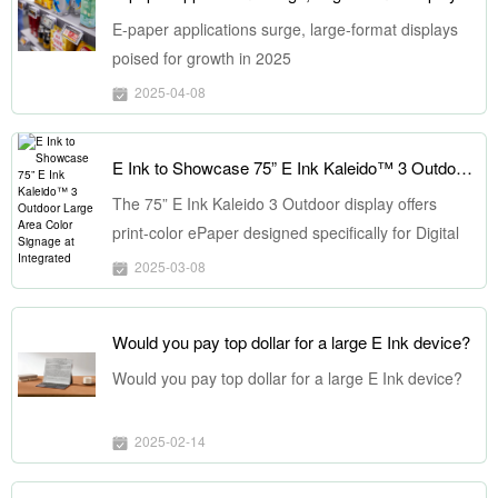
E-paper applications surge, large-format displays
poised for growth in 2025
2025-04-08
E Ink to Showcase 75” E Ink Kaleido™ 3 Outdoor Large Area Color Signage at Integrated Systems Europe
The 75” E Ink Kaleido 3 Outdoor display offers
print-color ePaper designed specifically for Digital
Out-of-Home (DOOH) advertising signage market,
2025-03-08
and it is suitable for outdoor use in varying
temperature ranges. It offers dynamic color display
Would you pay top dollar for a large E Ink device?
capabilities, poster-like visual quality, and a low-
carbon and eco-friendly display solution.
Would you pay top dollar for a large E Ink device?
2025-02-14