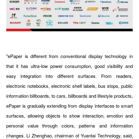
"ePaper is different from conventional display technology in
that it has ultra-low power consumption, good visibility and
easy integration into different surfaces. From readers,
electronic notebooks, electronic shelf labels, bus stops, public
information billboards, to cars, billboards and lifestyle products,
ePaper is gradually extending from display interfaces to smart
surfaces, allowing objects to show interaction, emotion and
personal value through colors, patterns and information
changes. Li Zhenghao, chairman of Yuantai Technology, said,