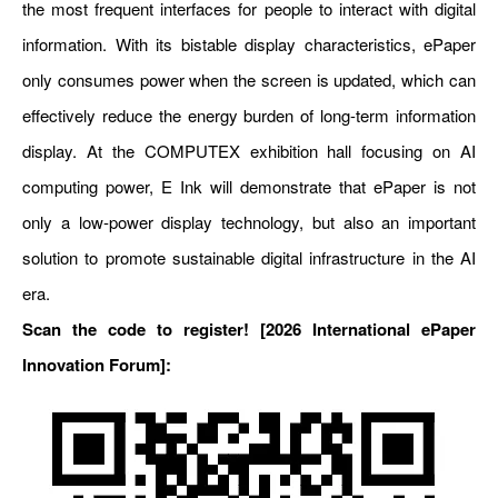
the most frequent interfaces for people to interact with digital
information. With its bistable display characteristics, ePaper
only consumes power when the screen is updated, which can
effectively reduce the energy burden of long-term information
display. At the COMPUTEX exhibition hall focusing on AI
computing power, E Ink will demonstrate that ePaper is not
only a low-power display technology, but also an important
solution to promote sustainable digital infrastructure in the AI
era.
Scan the code to register! [2026
International
ePaper
Innovation Forum]: