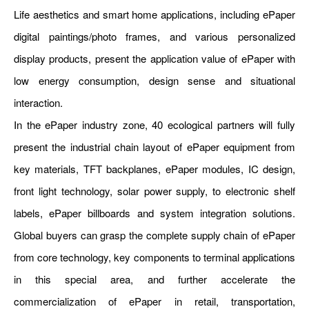
Life aesthetics and smart home applications, including ePaper
digital paintings/photo frames, and various personalized
display products, present the application value of ePaper with
low energy consumption, design sense and situational
interaction.
In the ePaper industry zone, 40 ecological partners will fully
present the industrial chain layout of ePaper equipment from
key materials, TFT backplanes, ePaper modules, IC design,
front light technology, solar power supply, to electronic shelf
labels, ePaper billboards and system integration solutions.
Global buyers can grasp the complete supply chain of ePaper
from core technology, key components to terminal applications
in this special area, and further accelerate the
commercialization of ePaper in retail, transportation,