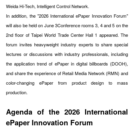
Weida Hi-Tech, Intelligent Control Network.
In addition, the "2026 International ePaper Innovation Forum"
will also be held on June 3Conference rooms 3, 4 and 5 on the
2nd floor of Taipei World Trade Center Hall 1 appeared. The
forum invites heavyweight industry experts to share special
lectures or discussions with industry professionals, including
the application trend of ePaper in digital billboards (DOOH),
and share the experience of Retail Media Network (RMN) and
color-changing ePaper from product design to mass
production.
Agenda of the 2026 International
ePaper Innovation Forum