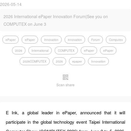
2026-05-14
2026 International ePaper Innovation Forum|See you on
COMPUTEX on June 3
ePaper
ePaper
Innovation
innovation
Forum
Computex
2026
International
COMPUTEX
ePaper
ePaper
2026COMPUTEX
2026
epaper
Innovation
Scan share
E Ink, a global leader in
ePaper
, announced that it will
participate in the global technology event Taipei International