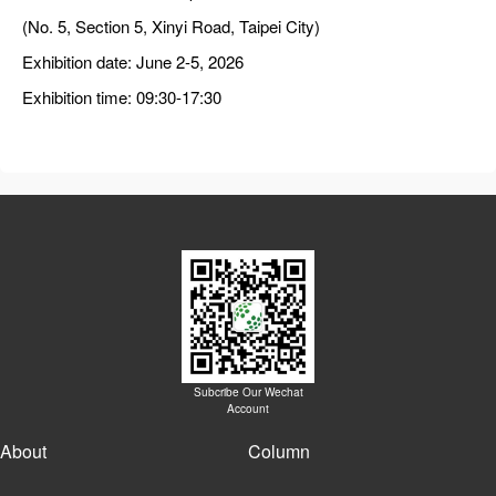
(No. 5, Section 5, Xinyi Road, Taipei City)
Exhibition date: June 2-5, 2026
Exhibition time: 09:30-17:30
Subcribe Our Wechat
Account
About
Column