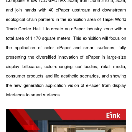
Computer Show (COMPUTEX 2026) from June 2 to 5, 2026,
and join hands with 40
ePaper
upstream and downstream
ecological chain partners in the exhibition area of Taipei World
Trade Center Hall 1 to create an
ePaper
industry zone with a
total area of 1,170 square meters. This exhibition will focus on
the application of color
ePaper
and smart surfaces, fully
presenting the diversified innovation of
ePaper
in large-size
display billboards, color-changing car bodies, retail media,
consumer products and life aesthetic scenarios, and showing
the new generation application vision of
ePaper
from display
interfaces to smart surfaces.