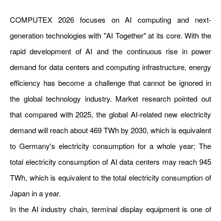
COMPUTEX 2026 focuses on AI computing and next-
generation technologies with "AI Together" at its core. With the
rapid development of AI and the continuous rise in power
demand for data centers and computing infrastructure, energy
efficiency has become a challenge that cannot be ignored in
the global technology industry. Market research pointed out
that compared with 2025, the global AI-related new electricity
demand will reach about 469 TWh by 2030, which is equivalent
to Germany's electricity consumption for a whole year; The
total electricity consumption of AI data centers may reach 945
TWh, which is equivalent to the total electricity consumption of
Japan in a year.
In the AI industry chain, terminal display equipment is one of