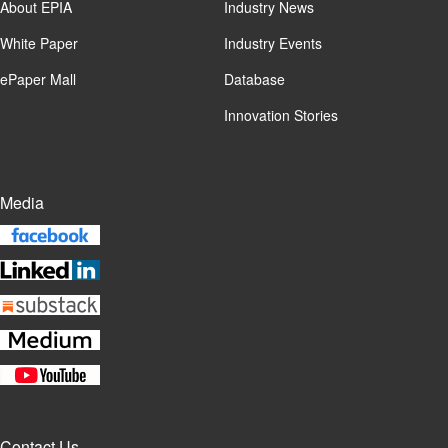
About EPIA
Industry News
White Paper
Industry Events
ePaper Mall
Database
Innovation Stories
Media
Contact Us