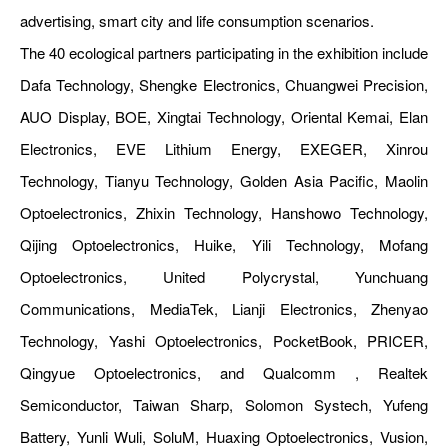
advertising, smart city and life consumption scenarios.
The 40 ecological partners participating in the exhibition include
Dafa Technology, Shengke Electronics, Chuangwei Precision,
AUO Display, BOE, Xingtai Technology, Oriental Kemai, Elan
Electronics, EVE Lithium Energy, EXEGER, Xinrou
Technology, Tianyu Technology, Golden Asia Pacific, Maolin
Optoelectronics, Zhixin Technology, Hanshowo Technology,
Qijing Optoelectronics, Huike, Yili Technology, Mofang
Optoelectronics, United Polycrystal, Yunchuang
Communications, MediaTek, Lianji Electronics, Zhenyao
Technology, Yashi Optoelectronics, PocketBook, PRICER,
Qingyue Optoelectronics, and Qualcomm , Realtek
Semiconductor, Taiwan Sharp, Solomon Systech, Yufeng
Battery, Yunli Wuli, SoluM, Huaxing Optoelectronics, Vusion,