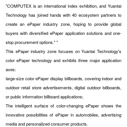
"COMPUTEX is an international index exhibition, and Yuantai
Technology has joined hands with 40 ecosystem partners to
create an ePaper industry zone, hoping to provide global
buyers with diversified ePaper application solutions and one-
stop procurement options." "
This ePaper industry zone focuses on Yuantai Technology's
color ePaper technology and exhibits three major application
axes:
large-size color ePaper display billboards, covering indoor and
outdoor retail store advertisements, digital outdoor billboards,
or public information billboard applications;
The intelligent surface of color-changing ePaper shows the
innovative possibilities of ePaper in automobiles, advertising
media and personalized consumer products.