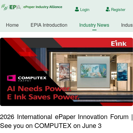
Login
Register
Home
EPIA Introduction
Industry News
Indus
2026 International ePaper Innovation Forum |
See you on COMPUTEX on June 3