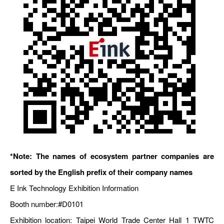
*Note: The names of ecosystem partner companies are
sorted by the English prefix of their company names
E Ink Technology Exhibition Information
Booth number:
#D0101
Exhibition location: Taipei World Trade Center Hall 1 TWTC