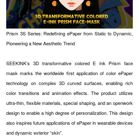
Prism 3S Series: Redefining ePaper from Static to Dynamic,
Pioneering a New Aesthetic Trend
SEEKINK’s 3D transformative colored E Ink Prism face
mask marks the worldwide first application of color ePaper
technology on complex 3D curved surfaces, enabling rich
color transitions and animation effects. The product utilizes
ultra-thin, flexible materials, special shaping, and an openwork
design to enable a high degree of personalization. This design
also inspires future applications of ePaper in wearable devices
and dynamic exterior “skin”.