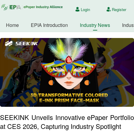
Login
Register
Home
EPIA Introduction
Industry News
Indus
SEEKINK Unveils Innovative ePaper Portfolio
at CES 2026, Capturing Industry Spotlight