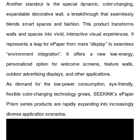
Another standout is the special dynamic, color-changing,
expandable decorative wall, a breakthrough that seamlessly
blends smart spaces and fashion. This product transforms
walls and spaces into vivid, interactive visual experiences. It
represents a leap for ePaper from mere “display” to seamless
“environment integration”. It offers a new low-energy,
personalized option for welcome screens, feature walls,
outdoor advertising displays, and other applications.
As demand for the low-power consumption, eye-friendly,
flexible color-changing technology grows, SEEKINK’s ePaper
Prism series products are rapidly expanding into increasingly
diverse application scenarios.