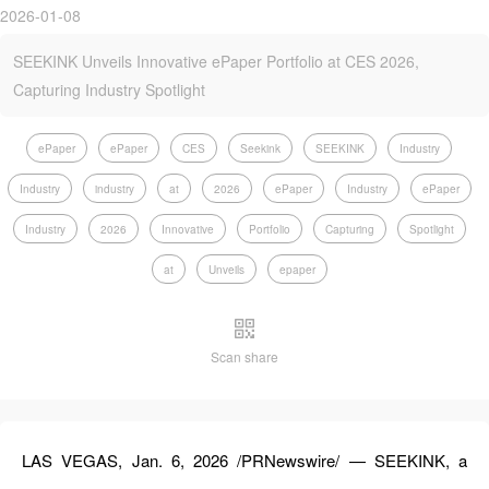
2026-01-08
SEEKINK Unveils Innovative ePaper Portfolio at CES 2026,
Capturing Industry Spotlight
ePaper
ePaper
CES
Seekink
SEEKINK
Industry
Industry
industry
at
2026
ePaper
Industry
ePaper
Industry
2026
Innovative
Portfolio
Capturing
Spotlight
at
Unveils
epaper
Scan share
LAS VEGAS, Jan. 6, 2026 /PRNewswire/ — SEEKINK, a