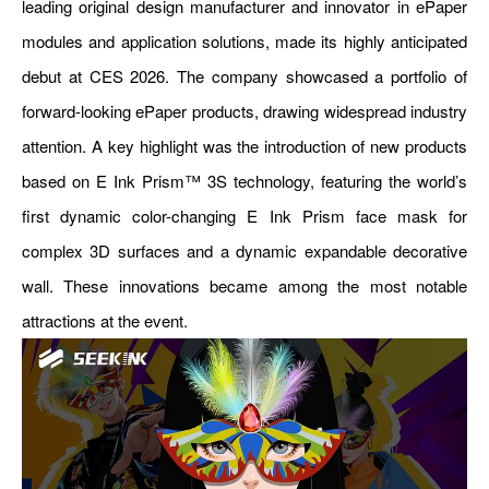
leading original design manufacturer and innovator in ePaper
modules and application solutions, made its highly anticipated
debut at CES 2026. The company showcased a portfolio of
forward-looking ePaper products, drawing widespread industry
attention. A key highlight was the introduction of new products
based on E Ink Prism™ 3S technology, featuring the world’s
first dynamic color-changing E Ink Prism face mask for
complex 3D surfaces and a dynamic expandable decorative
wall. These innovations became among the most notable
attractions at the event.