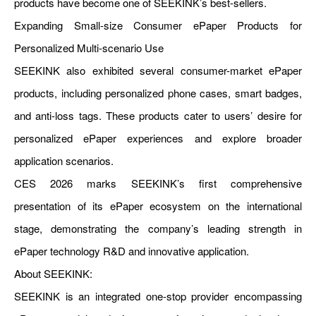
products have become one of SEEKINK’s best-sellers.
Expanding Small-size Consumer ePaper Products for
Personalized Multi-scenario Use
SEEKINK also exhibited several consumer-market ePaper
products, including personalized phone cases, smart badges,
and anti-loss tags. These products cater to users’ desire for
personalized ePaper experiences and explore broader
application scenarios.
CES 2026 marks SEEKINK’s first comprehensive
presentation of its ePaper ecosystem on the international
stage, demonstrating the company’s leading strength in
ePaper technology R&D and innovative application.
About SEEKINK:
SEEKINK is an integrated one-stop provider encompassing