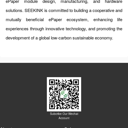
ePaper module design, manufacturing, and hardware
solutions. SEEKINK is committed to building a cooperative and
mutually beneficial ePaper ecosystem, enhancing life
experiences through innovative technology, and promoting the
development of a global low-carbon sustainable economy.
Subcribe Our Wechat
Account