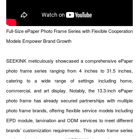
Full-Size ePaper Photo Frame Series with Flexible Cooperation
Models Empower Brand Growth
SEEKINK meticulously showcased a comprehensive ePaper
photo frame series ranging from 4 inches to 31.5 inches,
catering to a wide range of settings including home,
commercial, and art display. Notably, the
13.3-inch ePaper
photo frame
has already secured partnerships with multiple
photo frame brands, offering flexible service models including
EPD module, lamination and ODM services to meet different
brands’ customization requirements. This photo frame series