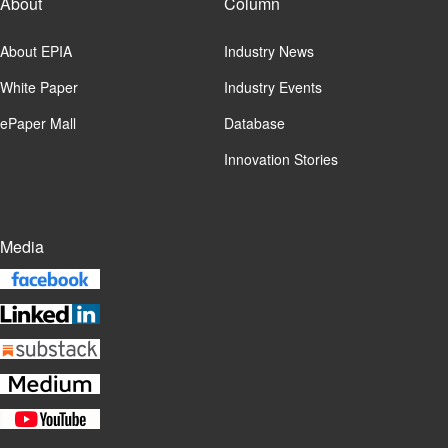
About
Column
About EPIA
Industry News
White Paper
Industry Events
ePaper Mall
Database
Innovation Stories
Media