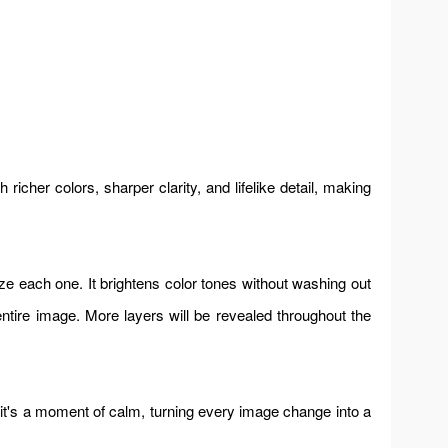
icher colors, sharper clarity, and lifelike detail, making
e each one. It brightens color tones without washing out
entire image. More layers will be revealed throughout the
 it's a moment of calm, turning every image change into a