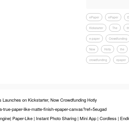
ePaper
ePaper
E
Kickstarter
The
t
e-paper
Crowdfunding
Now
Hotly
the
crowdfunding
epaper
s Launches on Kickstarter, Now Crowdfunding Hotly
y-a-true-paper-like-matte-finish-epaper-canvas?ref=5eugad
ne| Paper-Like | Instant Photo Sharing | Mini App | Cordless | Endl