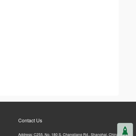
Contact Us
Address: C255, No. 180 S. Changjiang Rd., Shanghai, China