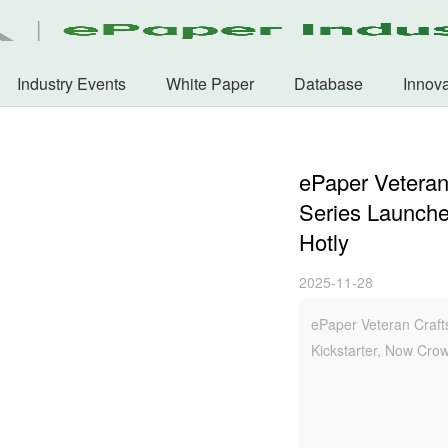
Industry Events
White Paper
Database
Innova
ePaper Veteran
Series Launche
Hotly
2025-11-28
ePaper Veteran Craft
Kickstarter, Now Cro