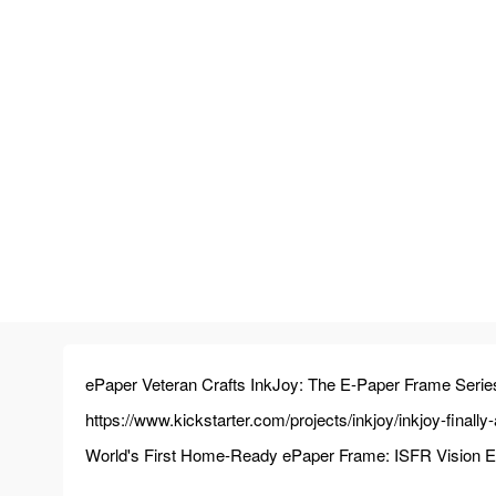
ePaper Veteran Crafts InkJoy: The E-Paper Frame Serie
https://www.kickstarter.com/projects/inkjoy/inkjoy-finall
World's First Home-Ready ePaper Frame: ISFR Vision Engi