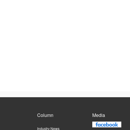
Column
Media
Industry News