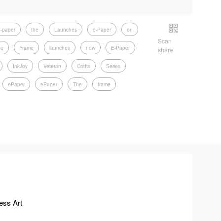
-paper
the
Launches
e-Paper
on
Scan
he
Frame
launches
now
E-Paper
share
InkJoy
Veteran
Crafts
Series
ePaper
ePaper
The
frame
ess Art