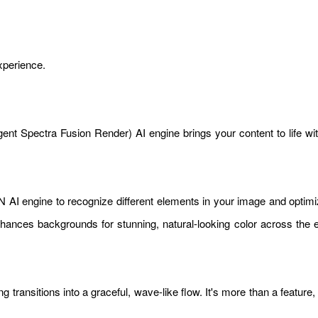
xperience.
nt Spectra Fusion Render) AI engine brings your content to life with r
AI engine to recognize different elements in your image and optimiz
 enhances backgrounds for stunning, natural-looking color across the 
ransitions into a graceful, wave-like flow. It's more than a feature,