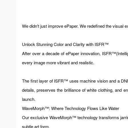
We didn't just improve ePaper. We redefined the visual e
Unlock Stunning Color and Clarity with ISFR™
After over a decade of ePaper innovation, ISFR™(Intellige
every image more vibrant and realistic.
The first layer of ISFR™ uses machine vision and a DNN 
details, preserves the brilliance of white clothing, and
launch.
WaveMorph™: Where Technology Flows Like Water
Our exclusive WaveMorph™ technology transforms jarring t
subtle art form.