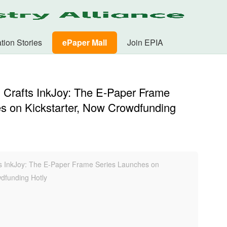
tion Stories
ePaper Mall
Join EPIA
 Crafts InkJoy: The E-Paper Frame
s on Kickstarter, Now Crowdfunding
s InkJoy: The E-Paper Frame Series Launches on
wdfunding Hotly