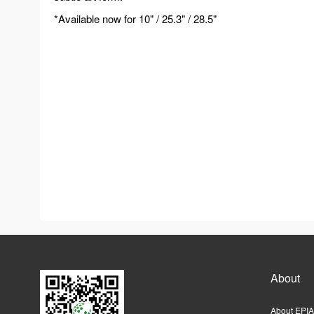
*Available now for 10" / 25.3" / 28.5"
About
About EPIA