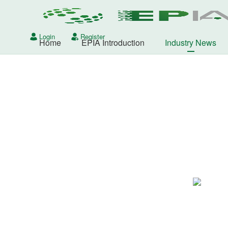
Login
Register
Home
EPIA Introduction
Industry News