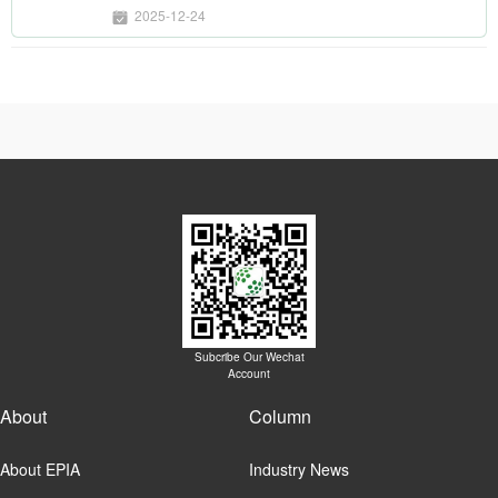
displays
2025-12-24
Subcribe Our Wechat
Account
About
Column
About EPIA
Industry News