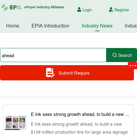
Login
Register
Home
EPIA Introduction
Industry News
Indus
Search
Submit Require
E Ink sees strong growth ahead, to build a new $108 million production line for large area signage displays
E Ink sees strong growth ahead, to build a new
$108 million production line for large area signage