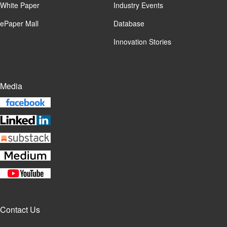
White Paper
Industry Events
ePaper Mall
Database
Innovation Stories
Media
Contact Us