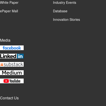
White Paper
Industry Events
ePaper Mall
Database
Innovation Stories
Media
Contact Us