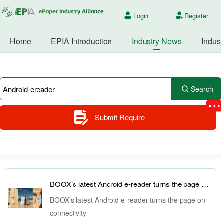
Login
Register
Home
EPIA Introduction
Industry News
Indus
Search
Submit Require
BOOX’s latest Android e-reader turns the page on connectivity
BOOX’s latest Android e-reader turns the page on
connectivity