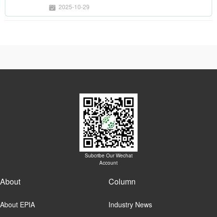
2025-10-29
Subcribe Our Wechat
Account
About
Column
About EPIA
Industry News