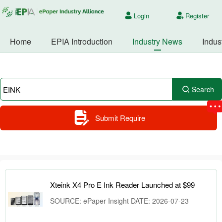
Login
Register
Home
EPIA Introduction
Industry News
Indus
Search
Submit Require
Xteink X4 Pro E Ink Reader Launched at $99
SOURCE: ePaper Insight DATE: 2026-07-23