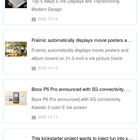
Top 5 Ways E Ink Displays Are Transforming
Modern Design
2025-10-14
Fraimic automatically displays movie posters and album covers on 31.5-inch e-ink picture frame
Fraimic automatically displays movie posters and
album covers on 31.5-inch e-ink picture frame
2025-10-13
Boox P6 Pro announced with 5G connectivity, Kaleido 3 color E Ink screen
Boox P6 Pro announced with 5G connectivity,
Kaleido 3 color E Ink screen
2025-10-11
This kickstarter project wants to inject fun into your next battery bank