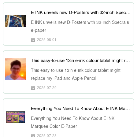
E INK unveils new D-Posters with 32-inch Specra 6 e-paper
E INK unveils new D-Posters with 32-inch Specra 6
e-paper
2025-08-01
This easy-to-use 13in e-ink colour tablet might replace my iPad and Apple Pencil
This easy-to-use 13in e-ink colour tablet might
replace my iPad and Apple Pencil
2025-07-29
Everything You Need To Know About E INK Marquee Color E-Paper
Everything You Need To Know About E INK
Marquee Color E-Paper
2025-07-28