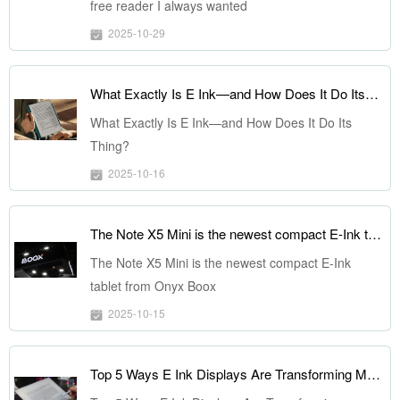
free reader I always wanted
2025-10-29
What Exactly Is E Ink—and How Does It Do Its Thing?
What Exactly Is E Ink—and How Does It Do Its
Thing?
2025-10-16
The Note X5 Mini is the newest compact E-Ink tablet from Onyx Boox
The Note X5 Mini is the newest compact E-Ink
tablet from Onyx Boox
2025-10-15
Top 5 Ways E Ink Displays Are Transforming Modern Design