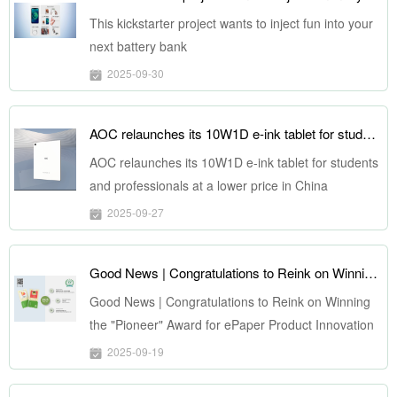
This kickstarter project wants to inject fun into your
next battery bank
2025-09-30
AOC relaunches its 10W1D e-ink tablet for students and professionals at a lower price in China
AOC relaunches its 10W1D e-ink tablet for students
and professionals at a lower price in China
2025-09-27
Good News | Congratulations to Reink on Winning the "Pioneer" Award for ePaper Product Innovation at ePIC 2025
Good News | Congratulations to Reink on Winning
the "Pioneer" Award for ePaper Product Innovation
at ePIC 2025
2025-09-19