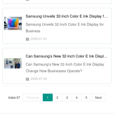
Samsung Unveils 32-Inch Color E Ink Display for Business
Samsung Unveils 32-Inch Color E Ink Display for
Business
2025-07-31
Can Samsung’s New 32-Inch Color E Ink Display Change How Businesses Operate?
Can Samsung’s New 32-Inch Color E Ink Display
Change How Businesses Operate?
2025-07-22
totals 97
Previous
1
2
3
4
5
Next