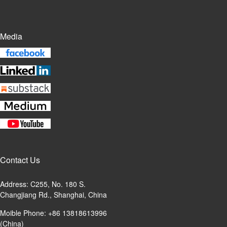
Media
Contact Us
Address: C255, No. 180 S.
Changjiang Rd., Shanghai, China
Moible Phone: +86 13818613996
(China)