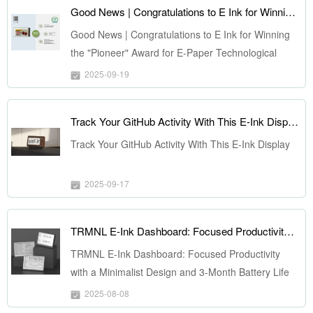
Good News | Congratulations to E Ink for Winning the "Pioneer" Award for E-Paper Technological Innovation at ePIC 2025
Good News | Congratulations to E Ink for Winning
the "Pioneer" Award for E-Paper Technological
Innovation at ePIC 2025
2025-09-19
Track Your GitHub Activity With This E-Ink Display
Track Your GitHub Activity With This E-Ink Display
2025-09-17
TRMNL E-Ink Dashboard: Focused Productivity with a Minimalist Design and 3-Month Battery Life
TRMNL E-Ink Dashboard: Focused Productivity
with a Minimalist Design and 3-Month Battery Life
2025-08-08