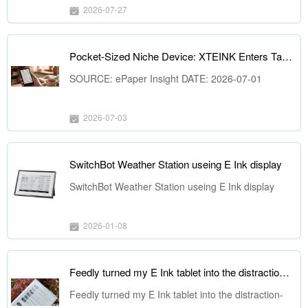
2026-07-27
Pocket-Sized Niche Device: XTEINK Enters Taiwan, Reshaping the ePaper Market LandscapeSOURCE: ePaper Insight DATE: 2026-07-01
SOURCE: ePaper Insight DATE: 2026-07-01
2026-07-03
SwitchBot Weather Station useing E Ink display
SwitchBot Weather Station useing E Ink display
2026-01-08
Feedly turned my E Ink tablet into the distraction-free reader I always wanted
Feedly turned my E Ink tablet into the distraction-