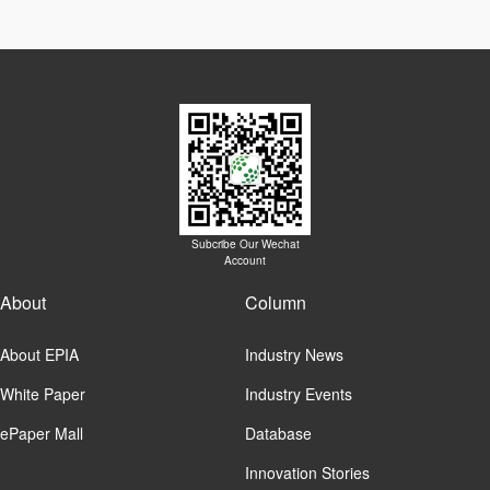
Subcribe Our Wechat
Account
About
Column
About EPIA
Industry News
White Paper
Industry Events
ePaper Mall
Database
Innovation Stories