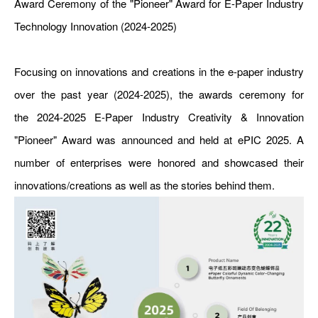
Award Ceremony of the "Pioneer" Award for E-Paper Industry
Technology Innovation (2024-2025)
Focusing on innovations and creations in the e-paper industry
over the past year (2024-2025), the awards ceremony for
the 2024-2025 E-Paper Industry Creativity & Innovation
"Pioneer" Award was announced and held at ePIC 2025. A
number of enterprises were honored and showcased their
innovations/creations as well as the stories behind them.