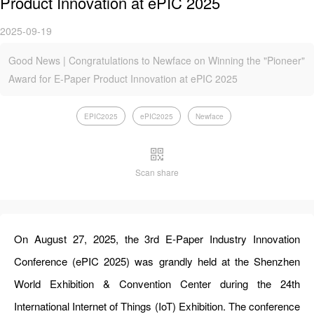
Product Innovation at ePIC 2025
2025-09-19
Good News | Congratulations to Newface on Winning the "Pioneer"
Award for E-Paper Product Innovation at ePIC 2025
EPIC2025
ePIC2025
Newface
Scan share
On August 27, 2025, the 3rd E-Paper Industry Innovation
Conference (ePIC 2025) was grandly held at the Shenzhen
World Exhibition & Convention Center during the 24th
International Internet of Things (IoT) Exhibition. The conference