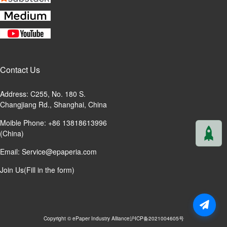
Contact Us
Address: C255, No. 180 S.
Changjiang Rd., Shanghai, China
Moible Phone: +86 13818613996
(China)
Email:
Service@epaperia.com
Join Us(Fill in the form)
Copyright © ePaper Industry Alliance
沪ICP备2021004605号