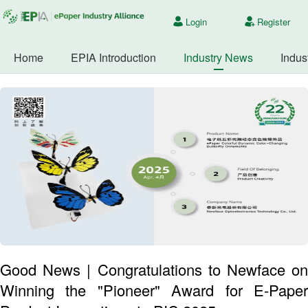
Login
Register
Home
EPIA Introduction
Industry News
Indus
Good News | Congratulations to Newface on
Winning the "Pioneer" Award for E-Paper