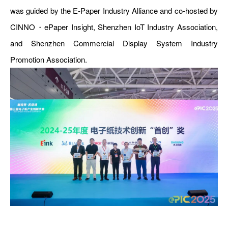
was guided by the E-Paper Industry Alliance and co-hosted by
CINNO・ePaper Insight, Shenzhen IoT Industry Association,
and Shenzhen Commercial Display System Industry
Promotion Association.