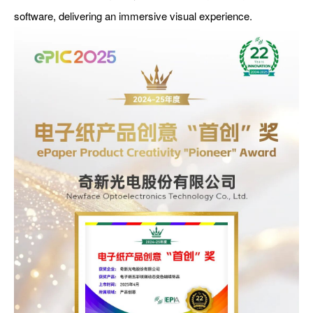
software, delivering an immersive visual experience.