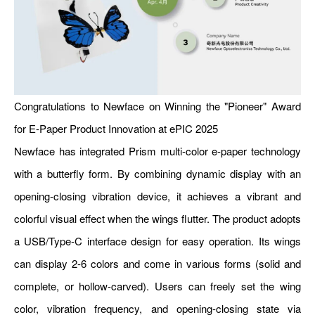
Congratulations to Newface on Winning the "Pioneer" Award
for E-Paper Product Innovation at ePIC 2025
Newface has integrated Prism multi-color e-paper technology
with a butterfly form. By combining dynamic display with an
opening-closing vibration device, it achieves a vibrant and
colorful visual effect when the wings flutter. The product adopts
a USB/Type-C interface design for easy operation. Its wings
can display 2-6 colors and come in various forms (solid and
complete, or hollow-carved). Users can freely set the wing
color, vibration frequency, and opening-closing state via