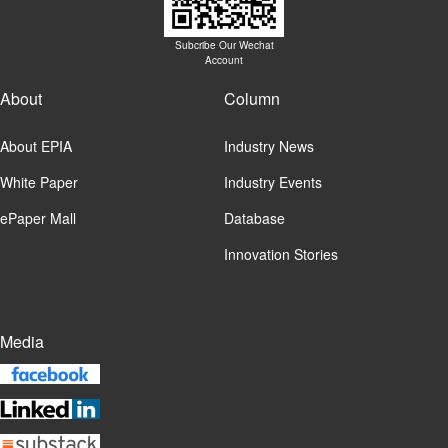
Subcribe Our Wechat
Account
About
Column
About EPIA
Industry News
White Paper
Industry Events
ePaper Mall
Database
Innovation Stories
Media