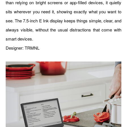
than relying on bright screens or app-filled devices, it quietly
sits wherever you need it, showing exactly what you want to
see. The 7.5-inch E Ink display keeps things simple, clear, and
always visible, without the usual distractions that come with
smart devices.
Designer:
TRMNL