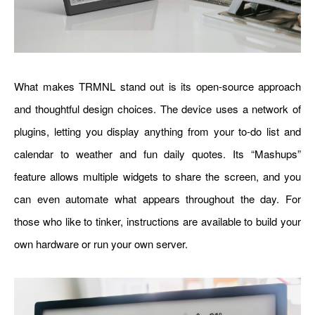
What makes TRMNL stand out is its open-source approach
and thoughtful design choices. The device uses a network of
plugins, letting you display anything from your to-do list and
calendar to weather and fun daily quotes. Its “Mashups”
feature allows multiple widgets to share the screen, and you
can even automate what appears throughout the day. For
those who like to tinker, instructions are available to build your
own hardware or run your own server.