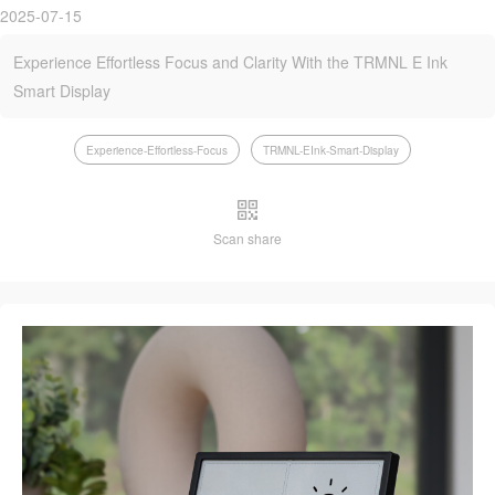
2025-07-15
Experience Effortless Focus and Clarity With the TRMNL E Ink
Smart Display
Experience-Effortless-Focus
TRMNL-EInk-Smart-Display
Scan share