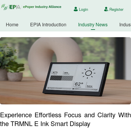
Login
Register
Home
EPIA Introduction
Industry News
Indus
Experience Effortless Focus and Clarity With
the TRMNL E Ink Smart Display