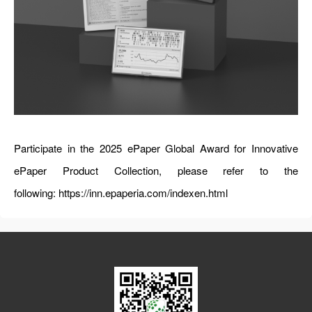
Participate in the 2025 ePaper Global Award for Innovative
ePaper Product Collection, please refer to the
following:
https://inn.epaperia.com/indexen.html