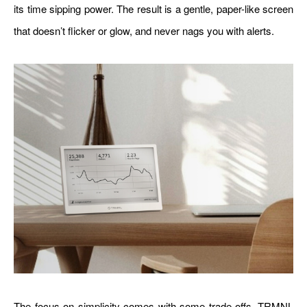
its time sipping power. The result is a gentle, paper-like screen
that doesn’t flicker or glow, and never nags you with alerts.
The focus on simplicity comes with some trade-offs. TRMNL