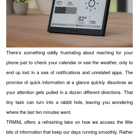
There’s something oddly frustrating about reaching for your
phone just to check your calendar or see the weather, only to
end up lost in a sea of notifications and unrelated apps. The
promise of quick information at a glance quickly dissolves as
your attention gets pulled in a dozen different directions. That
tiny task can turn into a rabbit hole, leaving you wondering
where the last ten minutes went.
TRMNL offers a refreshing take on how we access the little
bits of information that keep our days running smoothly. Rather