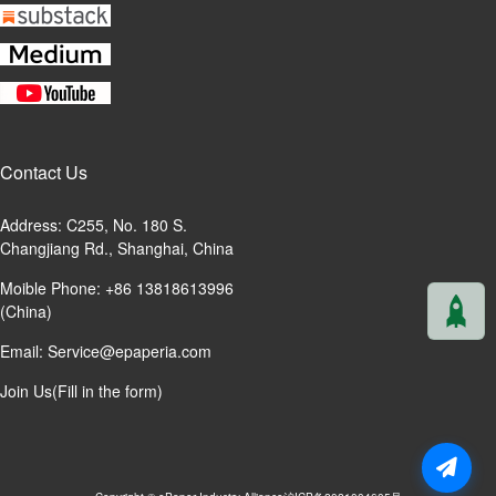
Contact Us
Address: C255, No. 180 S.
Changjiang Rd., Shanghai, China
Moible Phone: +86 13818613996
(China)
Email:
Service@epaperia.com
Join Us(Fill in the form)