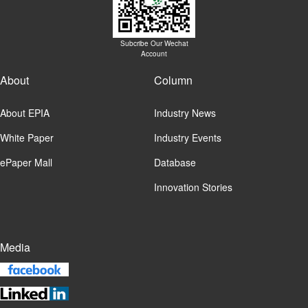
Subcribe Our Wechat
Account
About
Column
About EPIA
Industry News
White Paper
Industry Events
ePaper Mall
Database
Innovation Stories
Media