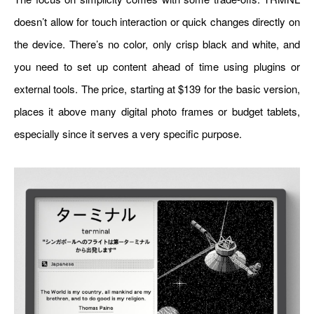
doesn’t allow for touch interaction or quick changes directly on
the device. There’s no color, only crisp black and white, and
you need to set up content ahead of time using plugins or
external tools. The price, starting at $139 for the basic version,
places it above many digital photo frames or budget tablets,
especially since it serves a very specific purpose.