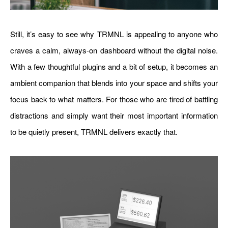
Still, it’s easy to see why TRMNL is appealing to anyone who
craves a calm, always-on dashboard without the digital noise.
With a few thoughtful plugins and a bit of setup, it becomes an
ambient companion that blends into your space and shifts your
focus back to what matters. For those who are tired of battling
distractions and simply want their most important information
to be quietly present, TRMNL delivers exactly that.