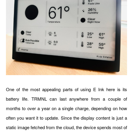
One of the most appealing parts of using E Ink here is its
battery life. TRMNL can last anywhere from a couple of
months to over a year on a single charge, depending on how
often you want it to update. Since the display content is just a
static image fetched from the cloud, the device spends most of