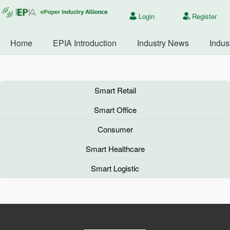
Login
Register
Home
EPIA Introduction
Industry News
Indus
Smart Retail
Smart Office
Consumer
Smart Healthcare
Smart Logistic