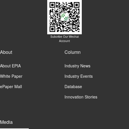
Subcribe Our Wechat
Account
About
Column
About EPIA
Industry News
White Paper
Industry Events
ePaper Mall
Database
Innovation Stories
Media