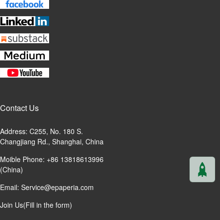
Contact Us
Address: C255, No. 180 S.
Changjiang Rd., Shanghai, China
Moible Phone: +86 13818613996
(China)
Email:
Service@epaperia.com
Join Us(Fill in the form)