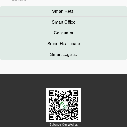
Smart Retail
Smart Office
Consumer
Smart Healthcare
Smart Logistic
Subcribe Our Wechat