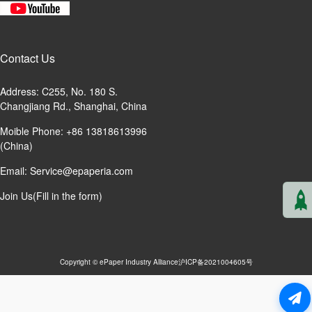
Contact Us
Address: C255, No. 180 S.
Changjiang Rd., Shanghai, China
Moible Phone: +86 13818613996
(China)
Email:
Service@epaperia.com
Join Us(Fill in the form)
Copyright © ePaper Industry Alliance
沪ICP备2021004605号