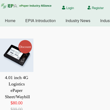
Login
Register
Home
EPIA Introduction
Industry News
Indus
Discount
4.01 inch 4G
Logistics
ePaper
Sheet/Waybill
80.00
99.00