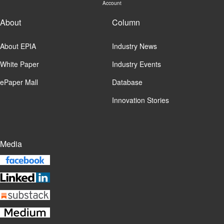
Account
About
Column
About EPIA
Industry News
White Paper
Industry Events
ePaper Mall
Database
Innovation Stories
Media